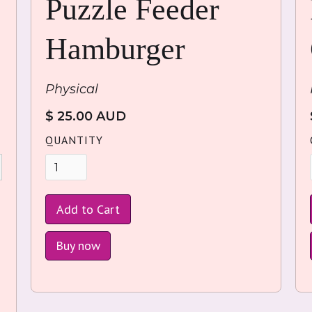
Puzzle Feeder
Hamburger
Physical
$ 25.00 AUD
QUANTITY
Buy now