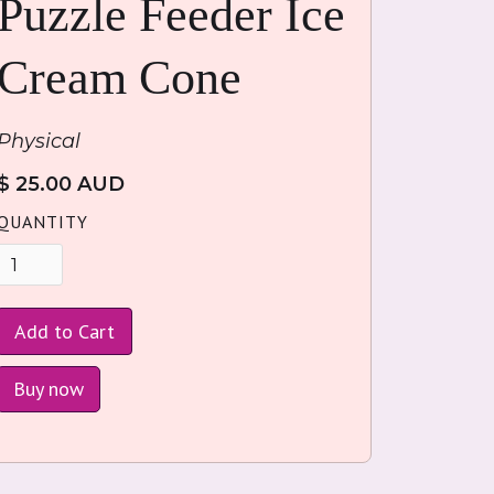
Puzzle Feeder Ice
Cream Cone
Physical
$ 25.00 AUD
QUANTITY
Buy now