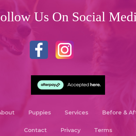
ollow Us On Social Med
About
Puppies
Services
Before & Af
Contact
Privacy
Terms