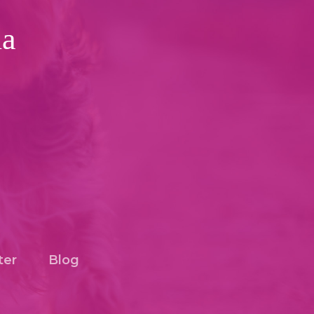
ia
ter
Blog