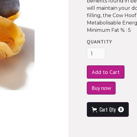
benefits found in be
will maintain your d
filling, the Cow Hoof
Metabolisable Energ
Minimum Fat % : 5
QUANTITY
Buy now
Cart
Qty
0