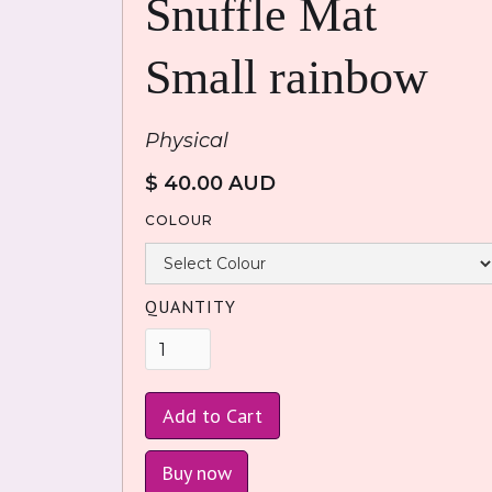
Snuffle Mat
Small rainbow
Physical
$ 40.00 AUD
COLOUR
QUANTITY
Buy now