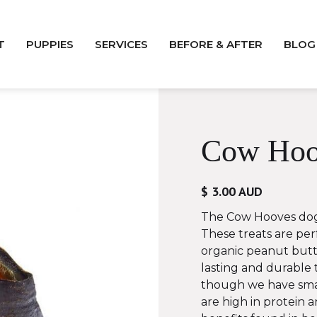
T
PUPPIES
SERVICES
BEFORE & AFTER
BLOG
Cow Hoo
$ 3.00 AUD
The Cow Hooves dog
These treats are perf
organic peanut butt
lasting and durable 
though we have smal
are high in protein 