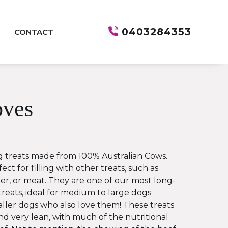
0403284353
CONTACT
ves
 treats made from 100% Australian Cows.
ect for filling with other treats, such as
er, or meat. They are one of our most long-
treats, ideal for medium to large dogs
ler dogs who also love them! These treats
and very lean, with much of the nutritional