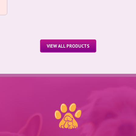
VIEW ALL PRODUCTS