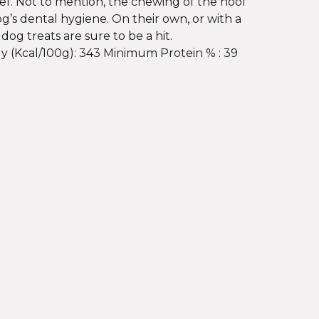
ef. Not to mention, the chewing of the hoof
og’s dental hygiene. On their own, or with a
 dog treats are sure to be a hit.
y (Kcal/100g): 343 Minimum Protein % : 39