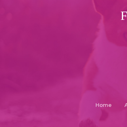
F
Home